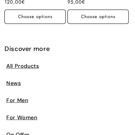
Regular
120,00€
Regular
95,00€
price
price
Choose options
Choose options
Discover more
All Products
News
For Men
For Women
On Offer