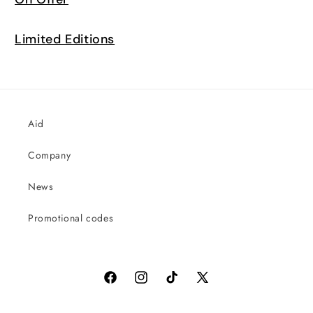
Limited Editions
Aid
Company
News
Promotional codes
Facebook
Instagram
TikTok
X
(Twitter)