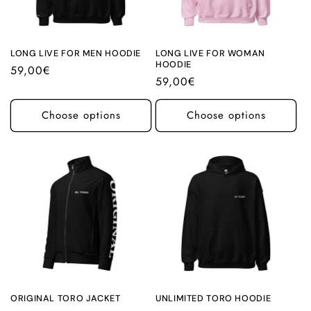
i
o
n
LONG LIVE FOR MEN HOODIE
LONG LIVE FOR WOMAN
HOODIE
Regular
59,00€
:
Regular
59,00€
price
price
Choose options
Choose options
ORIGINAL TORO JACKET
UNLIMITED TORO HOODIE