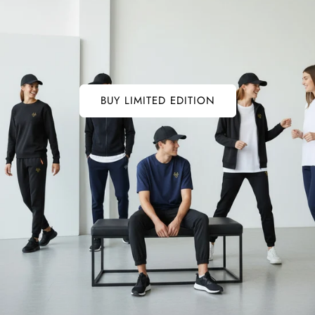
BUY LIMITED EDITION