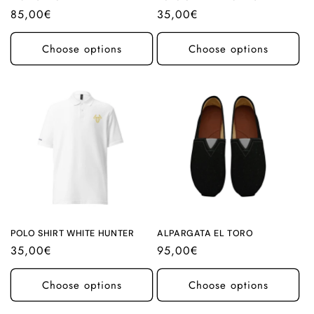
Regular
85,00€
Regular
35,00€
price
price
Choose options
Choose options
POLO SHIRT WHITE HUNTER
ALPARGATA EL TORO
Regular
35,00€
Regular
95,00€
price
price
Choose options
Choose options