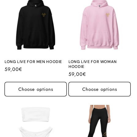
LONG LIVE FOR MEN HOODIE
LONG LIVE FOR WOMAN
HOODIE
Regular
59,00€
Regular
59,00€
price
price
Choose options
Choose options