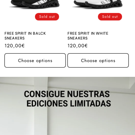
Sold out
Sold out
FREE SPIRIT IN BALCK
FREE SPIRIT IN WHITE
SNEAKERS
SNEAKERS
Regular
120,00€
Regular
120,00€
price
price
Choose options
Choose options