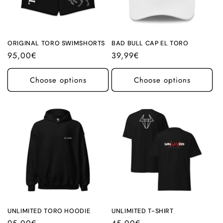
ORIGINAL TORO SWIMSHORTS
BAD BULL CAP EL TORO
Regular
95,00€
Regular
39,99€
price
price
Choose options
Choose options
UNLIMITED TORO HOODIE
UNLIMITED T-SHIRT