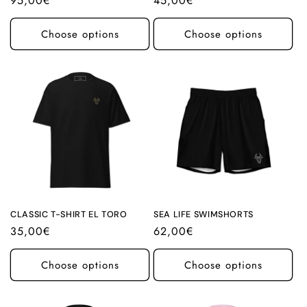
Regular
95,00€
Regular
45,00€
price
price
Choose options
Choose options
CLASSIC T-SHIRT EL TORO
SEA LIFE SWIMSHORTS
Regular
35,00€
Regular
62,00€
price
price
Choose options
Choose options