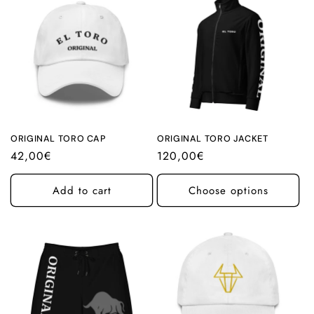
ORIGINAL TORO CAP
ORIGINAL TORO JACKET
Regular
42,00€
Regular
120,00€
price
price
Add to cart
Choose options