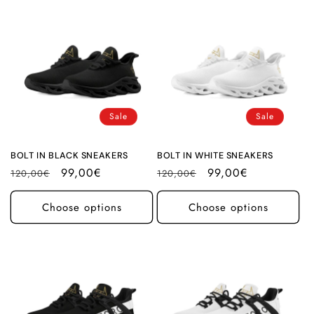
Sale
Sale
BOLT IN BLACK SNEAKERS
BOLT IN WHITE SNEAKERS
Regular
Sale
99,00€
Regular
Sale
99,00€
120,00€
120,00€
price
price
price
price
Choose options
Choose options