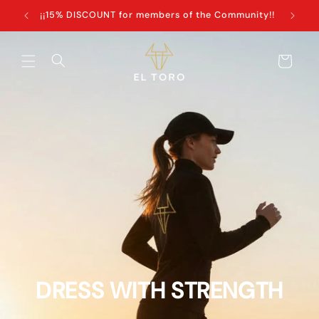
Skip to
+100€
¡¡15% DISCOUNT for members of the Community!!
content
Cart
DRESS WITH STRENGTH