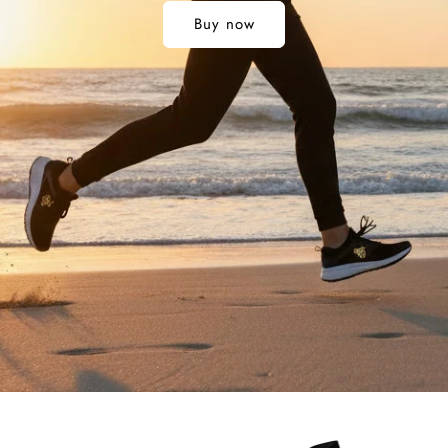
Buy now