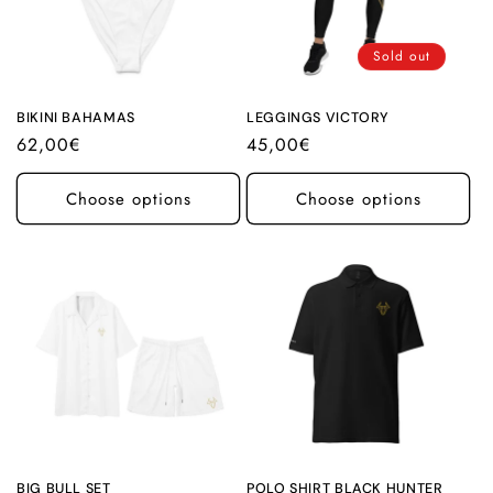
Sold out
BIKINI BAHAMAS
LEGGINGS VICTORY
Regular
62,00€
Regular
45,00€
price
price
Choose options
Choose options
BIG BULL SET
POLO SHIRT BLACK HUNTER