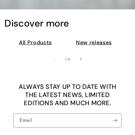
Discover more
All Products
New releases
of
1
/
5
ALWAYS STAY UP TO DATE WITH
THE LATEST NEWS, LIMITED
EDITIONS AND MUCH MORE.
Email