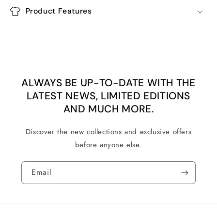
Product Features
ALWAYS BE UP-TO-DATE WITH THE
LATEST NEWS, LIMITED EDITIONS
AND MUCH MORE.
Discover the new collections and exclusive offers
before anyone else.
Email