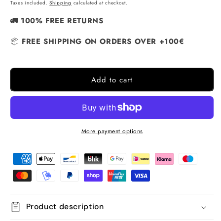
price
Taxes included.
Shipping
calculated at checkout.
🚛 100% FREE RETURNS
📦
FREE SHIPPING ON ORDERS OVER +100€
Add to cart
More payment options
Product description