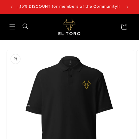
Skip to
+100€
¡¡15% DISCOUNT for members of the Community!!
content
Cart
Skip to
product
information