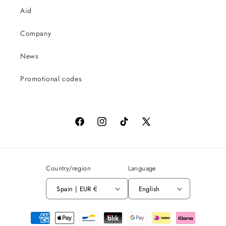
Aid
Company
News
Promotional codes
Facebook
Instagram
TikTok
X
(Twitter)
Country/region
Language
Spain | EUR €
English
Payment