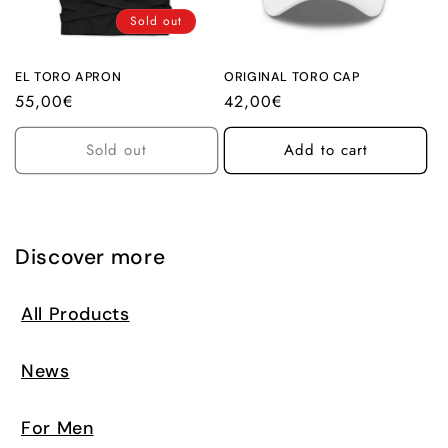
i
Sold out
o
n
EL TORO APRON
ORIGINAL TORO CAP
Regular
55,00€
Regular
42,00€
:
price
price
Sold out
Add to cart
Discover more
All Products
News
For Men