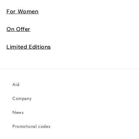
For Women
On Offer
Limited Editions
Aid
Company
News
Promotional codes