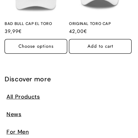
i
o
n
BAD BULL CAP EL TORO
ORIGINAL TORO CAP
Regular
39,99€
Regular
42,00€
:
price
price
Choose options
Add to cart
Discover more
All Products
News
For Men