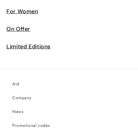
For Women
On Offer
Limited Editions
Aid
Company
News
Promotional codes