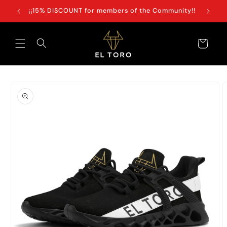
Skip to
+100€
¡¡15% DISCOUNT for members of the Community!!
content
Cart
Skip to
product
information