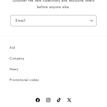
Discover the new collections and exclusive offers
before anyone else.
Email
Aid
Company
News
Promotional codes
Facebook
Instagram
TikTok
X