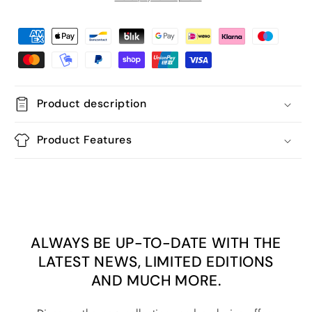
Product description
Product Features
ALWAYS BE UP-TO-DATE WITH THE
LATEST NEWS, LIMITED EDITIONS
AND MUCH MORE.