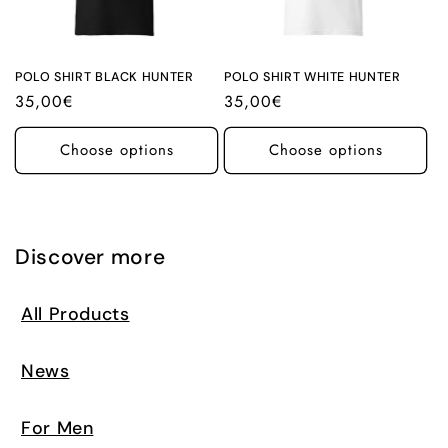
i
o
n
POLO SHIRT BLACK HUNTER
POLO SHIRT WHITE HUNTER
Regular
35,00€
Regular
35,00€
:
price
price
Choose options
Choose options
Discover more
All Products
News
For Men