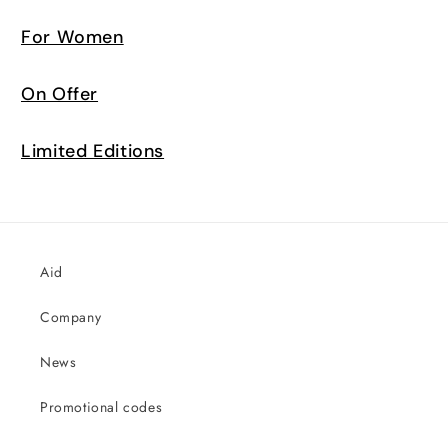
For Women
On Offer
Limited Editions
Aid
Company
News
Promotional codes